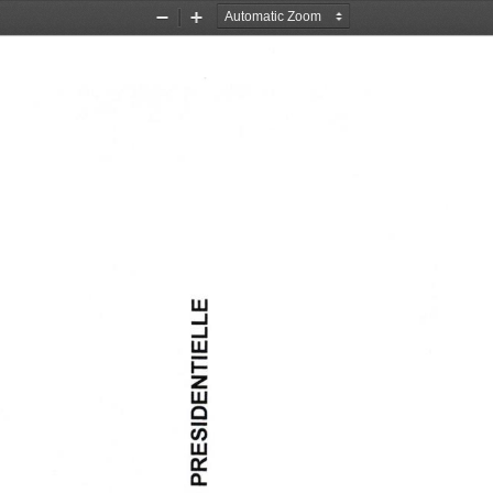
Zoom
Zoom
Out
In