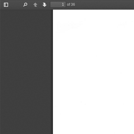
of 36
Toggle
Find
Previous
Next
Sidebar